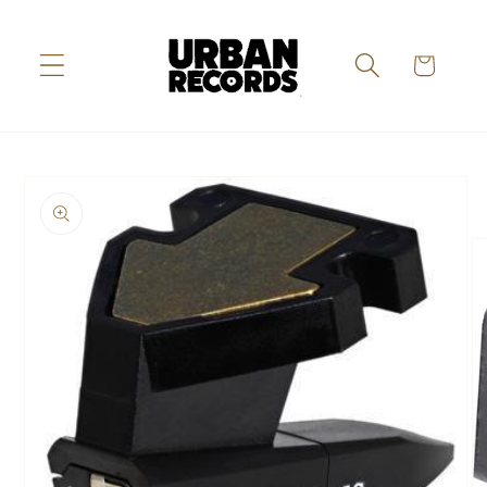
Skip to
content
Cart
Skip to
product
information