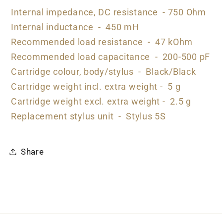
Internal impedance, DC resistance - 750 Ohm
Internal inductance - 450 mH
Recommended load resistance - 47 kOhm
Recommended load capacitance - 200-500 pF
Cartridge colour, body/stylus - Black/Black
Cartridge weight incl. extra weight - 5 g
Cartridge weight excl. extra weight - 2.5 g
Replacement stylus unit - Stylus 5S
Share