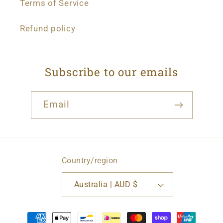
Terms of Service
Refund policy
Subscribe to our emails
Email
Country/region
Australia | AUD $
Payment