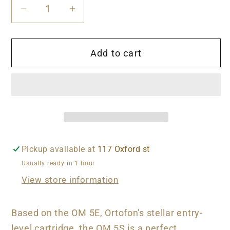
Decrease
Increase
quantity
quantity
for
for
Add to cart
Ortofon
Ortofon
OM
OM
5s
5s
Cartridge
Cartridge
Pickup available at
117 Oxford st
Usually ready in 1 hour
View store information
Based on the OM 5E, Ortofon's stellar entry-
level cartridge, the OM 5S is a perfect