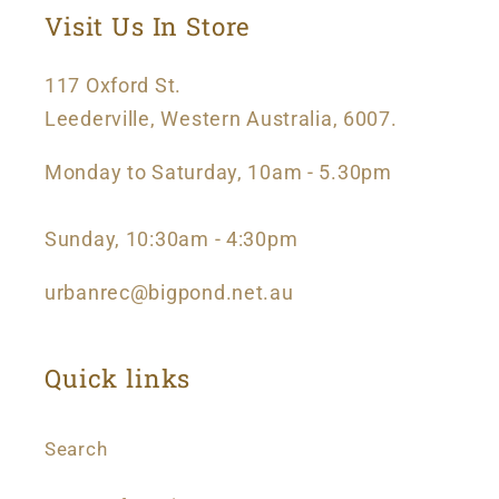
Visit Us In Store
117 Oxford St.
Leederville, Western Australia, 6007.
Monday to Saturday, 10am - 5.30pm
Sunday, 10:30am - 4:30pm
urbanrec@bigpond.net.au
Quick links
Search