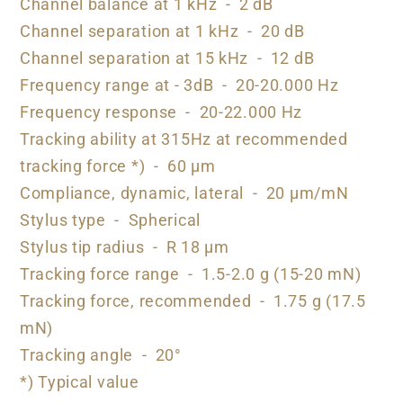
Channel balance at 1 kHz - 2 dB
Channel separation at 1 kHz - 20 dB
Channel separation at 15 kHz - 12 dB
Frequency range at - 3dB - 20-20.000 Hz
Frequency response - 20-22.000 Hz
Tracking ability at 315Hz at recommended
tracking force *) - 60 µm
Compliance, dynamic, lateral - 20 µm/mN
Stylus type - Spherical
Stylus tip radius - R 18 µm
Tracking force range - 1.5-2.0 g (15-20 mN)
Tracking force, recommended - 1.75 g (17.5
mN)
Tracking angle - 20°
*) Typical value