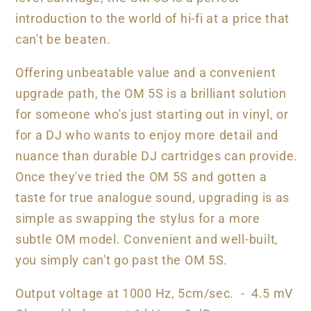
introduction to the world of hi-fi at a price that
can't be beaten.
Offering unbeatable value and a convenient
upgrade path, the OM 5S is a brilliant solution
for someone who's just starting out in vinyl, or
for a DJ who wants to enjoy more detail and
nuance than durable DJ cartridges can provide.
Once they've tried the OM 5S and gotten a
taste for true analogue sound, upgrading is as
simple as swapping the stylus for a more
subtle OM model. Convenient and well-built,
you simply can't go past the OM 5S.
Output voltage at 1000 Hz, 5cm/sec. - 4.5 mV