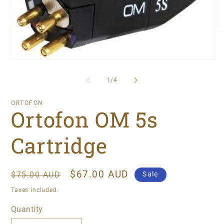
O
me
2
in
Open
mo
media
1
of
1
/
4
in
modal
ORTOFON
Ortofon OM 5s
Cartridge
Regular
Sale
$67.00 AUD
Sale
$75.00 AUD
price
price
Taxes included.
Quantity