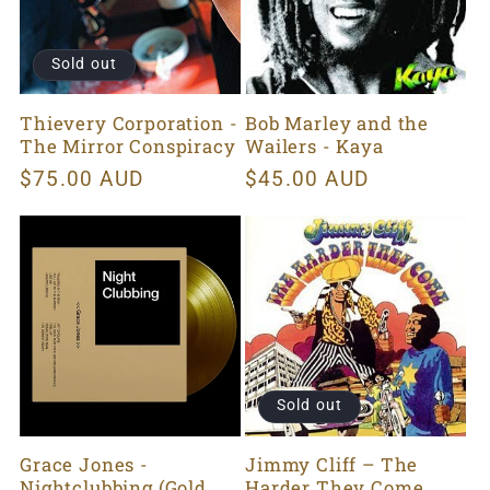
Sold out
Thievery Corporation -
Bob Marley and the
The Mirror Conspiracy
Wailers - Kaya
Regular
$75.00 AUD
Regular
$45.00 AUD
price
price
Sold out
Grace Jones -
Jimmy Cliff ‎– The
Nightclubbing (Gold
Harder They Come