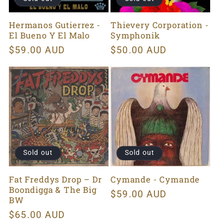
Hermanos Gutierrez -
Thievery Corporation -
El Bueno Y El Malo
Symphonik
Regular
$59.00 AUD
Regular
$50.00 AUD
price
price
Sold out
Sold out
Fat Freddys Drop ‎– Dr
Cymande - Cymande
Boondigga & The Big
Regular
$59.00 AUD
BW
price
Regular
$65.00 AUD