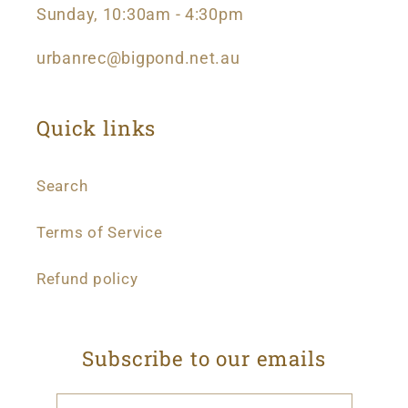
Sunday, 10:30am - 4:30pm
urbanrec@bigpond.net.au
Quick links
Search
Terms of Service
Refund policy
Subscribe to our emails