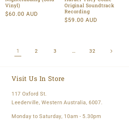
Vinyl)
Original Soundtrack
Recording
Regular
$60.00 AUD
Regular
$59.00 AUD
price
price
1
…
2
3
32
Visit Us In Store
117 Oxford St.
Leederville, Western Australia, 6007.
Monday to Saturday, 10am - 5.30pm