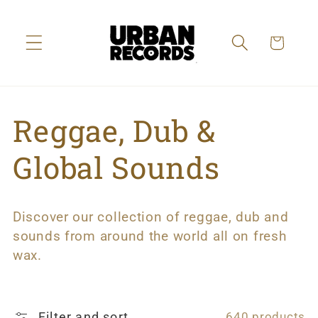
Skip to
content
Cart
C
Reggae, Dub &
o
Global Sounds
l
Discover our collection of reggae, dub and
l
sounds from around the world all on fresh
wax.
e
c
Filter and sort
640 products