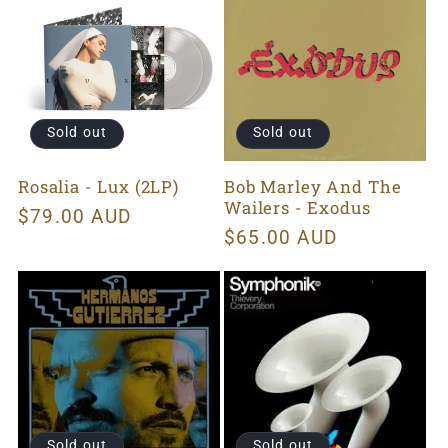
Sold out
Sold out
Rosalia - Lux (2LP)
Bob Marley And The
Wailers - Exodus
Regular
$79.00 AUD
Regular
$65.00 AUD
price
price
Sold out
Sold out