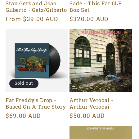
Stan Getz and Joao
Sade - This Far 6LP
Gilberto - Getz/Gilberto
Box Set
Regular
From $39.00 AUD
Regular
$320.00 AUD
price
price
Sold out
Fat Freddy's Drop -
Arthur Verocai -
Based On A True Story
Arthur Verocai
Regular
$69.00 AUD
Regular
$50.00 AUD
price
price