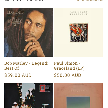
t
i
o
n
:
Bob Marley - Legend:
Paul Simon -
Best Of
Graceland (LP)
Regular
$59.00 AUD
Regular
$50.00 AUD
price
price