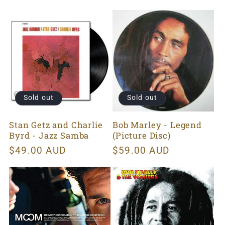
price
Sold out
Sold out
Stan Getz and Charlie
Bob Marley - Legend
Byrd - Jazz Samba
(Picture Disc)
Regular
$49.00 AUD
Regular
$59.00 AUD
price
price