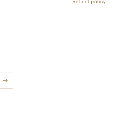
Refund policy