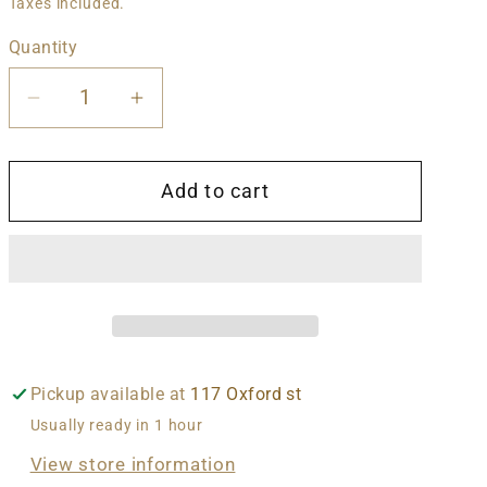
price
Taxes included.
Quantity
Decrease
Increase
quantity
quantity
for
for
Add to cart
Lee
Lee
Dorsey
Dorsey
-
-
Yes
Yes
We
We
Can
Can
Pickup available at
117 Oxford st
Usually ready in 1 hour
View store information