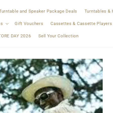
Turntable and Speaker Package Deals
Turntables & 
es
Gift Vouchers
Cassettes & Cassette Players
TORE DAY 2026
Sell Your Collection