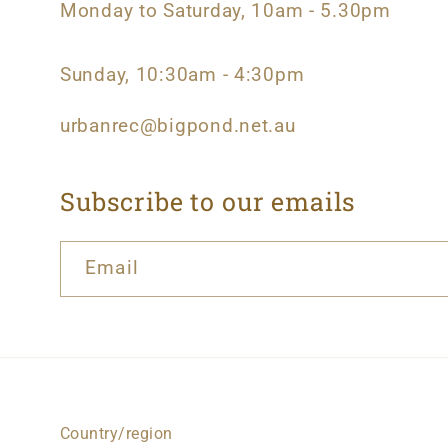
Monday to Saturday, 10am - 5.30pm
Sunday, 10:30am - 4:30pm
urbanrec@bigpond.net.au
Subscribe to our emails
Email
Country/region