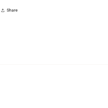
Share