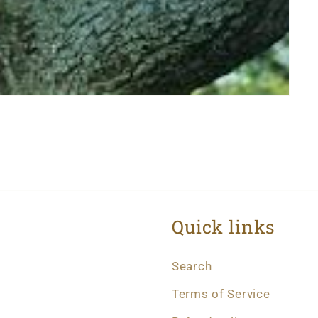
Quick links
Search
Terms of Service