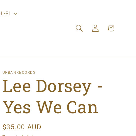
Hi-FI
Log
Cart
in
URBANRECORDS
Lee Dorsey -
Yes We Can
Regular
$35.00 AUD