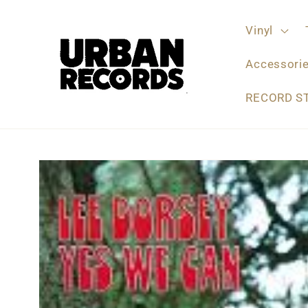
Skip to
content
Vinyl
Accessori
RECORD S
Skip to
product
information